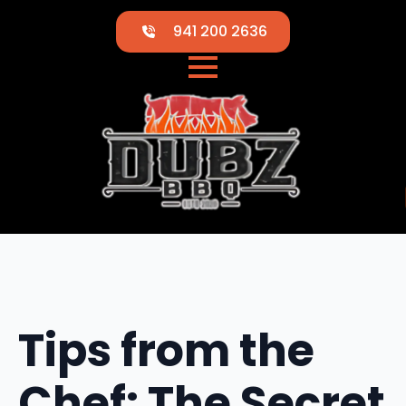
941 200 2636
Tips from the
Chef: The Secret