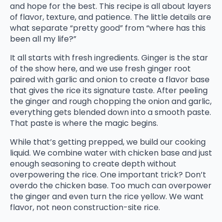
and hope for the best. This recipe is all about layers
of flavor, texture, and patience. The little details are
what separate “pretty good” from “where has this
been all my life?”
It all starts with fresh ingredients. Ginger is the star
of the show here, and we use fresh ginger root
paired with garlic and onion to create a flavor base
that gives the rice its signature taste. After peeling
the ginger and rough chopping the onion and garlic,
everything gets blended down into a smooth paste.
That paste is where the magic begins.
While that’s getting prepped, we build our cooking
liquid. We combine water with chicken base and just
enough seasoning to create depth without
overpowering the rice. One important trick? Don’t
overdo the chicken base. Too much can overpower
the ginger and even turn the rice yellow. We want
flavor, not neon construction-site rice.