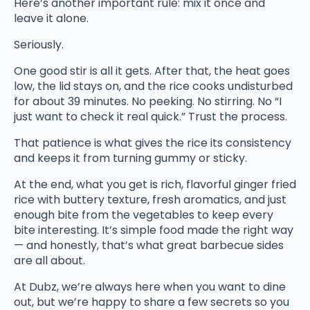
Here’s another important rule: mix it once and
leave it alone.
Seriously.
One good stir is all it gets. After that, the heat goes
low, the lid stays on, and the rice cooks undisturbed
for about 39 minutes. No peeking. No stirring. No “I
just want to check it real quick.” Trust the process.
That patience is what gives the rice its consistency
and keeps it from turning gummy or sticky.
At the end, what you get is rich, flavorful ginger fried
rice with buttery texture, fresh aromatics, and just
enough bite from the vegetables to keep every
bite interesting. It’s simple food made the right way
— and honestly, that’s what great barbecue sides
are all about.
At Dubz, we’re always here when you want to dine
out, but we’re happy to share a few secrets so you