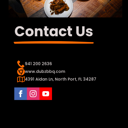
Contact Us
941 200 2636
www.dubzbbq.com
4391 Aidan Ln, North Port, FL 34287