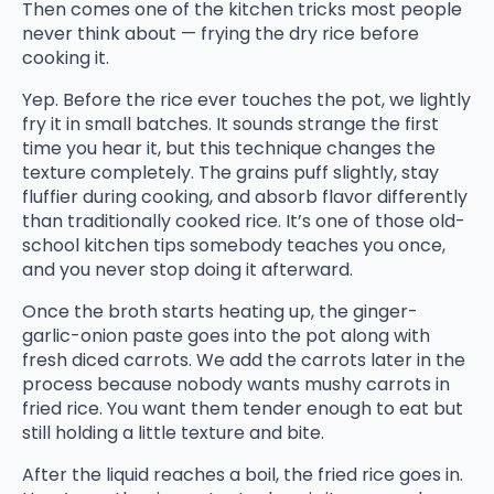
Then comes one of the kitchen tricks most people
never think about — frying the dry rice before
cooking it.
Yep. Before the rice ever touches the pot, we lightly
fry it in small batches. It sounds strange the first
time you hear it, but this technique changes the
texture completely. The grains puff slightly, stay
fluffier during cooking, and absorb flavor differently
than traditionally cooked rice. It’s one of those old-
school kitchen tips somebody teaches you once,
and you never stop doing it afterward.
Once the broth starts heating up, the ginger-
garlic-onion paste goes into the pot along with
fresh diced carrots. We add the carrots later in the
process because nobody wants mushy carrots in
fried rice. You want them tender enough to eat but
still holding a little texture and bite.
After the liquid reaches a boil, the fried rice goes in.