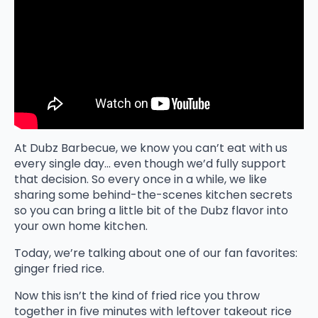
At Dubz Barbecue, we know you can’t eat with us
every single day… even though we’d fully support
that decision. So every once in a while, we like
sharing some behind-the-scenes kitchen secrets
so you can bring a little bit of the Dubz flavor into
your own home kitchen.
Today, we’re talking about one of our fan favorites:
ginger fried rice.
Now this isn’t the kind of fried rice you throw
together in five minutes with leftover takeout rice