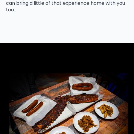
can bring a little of that experience home with you
too.