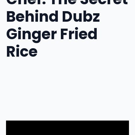
Behind Dubz
Ginger Fried
Rice