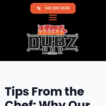
941 200 2636
Tips From the
Chef: Why Our