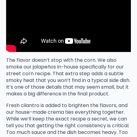
The flavor doesn’t stop with the corn. We also
smoke our jalapeños in-house specifically for our
street corn recipe. That extra step adds a subtle
smoky heat that you won’t find in a typical side dish.
It’s one of those details that may seem small, but it
makes a big difference in the final product.
Fresh cilantro is added to brighten the flavors, and
our house-made crema ties everything together.
While we’ll keep the exact recipe a secret, we can
tell you that getting the right consistency is critical.
Too much sauce and the dish becomes heavy. Too