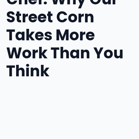
Street Corn
Takes More
Work Than You
Think