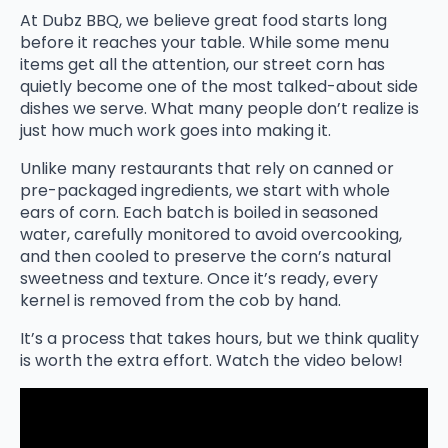
At Dubz BBQ, we believe great food starts long
before it reaches your table. While some menu
items get all the attention, our street corn has
quietly become one of the most talked-about side
dishes we serve. What many people don’t realize is
just how much work goes into making it.
Unlike many restaurants that rely on canned or
pre-packaged ingredients, we start with whole
ears of corn. Each batch is boiled in seasoned
water, carefully monitored to avoid overcooking,
and then cooled to preserve the corn’s natural
sweetness and texture. Once it’s ready, every
kernel is removed from the cob by hand.
It’s a process that takes hours, but we think quality
is worth the extra effort. Watch the video below!