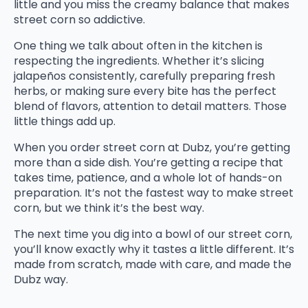
little and you miss the creamy balance that makes
street corn so addictive.
One thing we talk about often in the kitchen is
respecting the ingredients. Whether it’s slicing
jalapeños consistently, carefully preparing fresh
herbs, or making sure every bite has the perfect
blend of flavors, attention to detail matters. Those
little things add up.
When you order street corn at Dubz, you’re getting
more than a side dish. You’re getting a recipe that
takes time, patience, and a whole lot of hands-on
preparation. It’s not the fastest way to make street
corn, but we think it’s the best way.
The next time you dig into a bowl of our street corn,
you’ll know exactly why it tastes a little different. It’s
made from scratch, made with care, and made the
Dubz way.