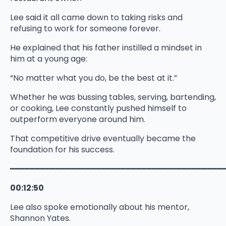
Lee said it all came down to taking risks and
refusing to work for someone forever.
He explained that his father instilled a mindset in
him at a young age:
“No matter what you do, be the best at it.”
Whether he was bussing tables, serving, bartending,
or cooking, Lee constantly pushed himself to
outperform everyone around him.
That competitive drive eventually became the
foundation for his success.
━━━━━━━━━━━━━━━━━━━━━━━━━━━━━━━━━━━━━━━━━━
00:12:50
Lee also spoke emotionally about his mentor,
Shannon Yates.