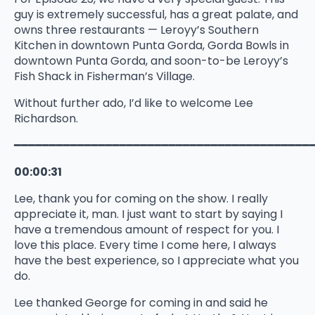
guy is extremely successful, has a great palate, and
owns three restaurants — Leroyy’s Southern
Kitchen in downtown Punta Gorda, Gorda Bowls in
downtown Punta Gorda, and soon-to-be Leroyy’s
Fish Shack in Fisherman’s Village.
Without further ado, I’d like to welcome Lee
Richardson.
━━━━━━━━━━━━━━━━━━━━━━━━━━━━━━━━━━━━━━━━━━
00:00:31
Lee, thank you for coming on the show. I really
appreciate it, man. I just want to start by saying I
have a tremendous amount of respect for you. I
love this place. Every time I come here, I always
have the best experience, so I appreciate what you
do.
Lee thanked George for coming in and said he