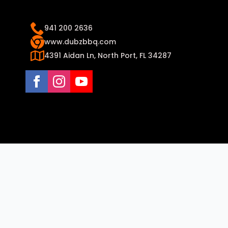
941 200 2636
www.dubzbbq.com
4391 Aidan Ln, North Port, FL 34287