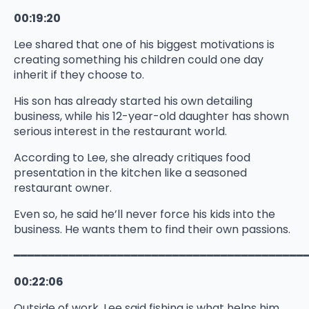
00:19:20
Lee shared that one of his biggest motivations is
creating something his children could one day
inherit if they choose to.
His son has already started his own detailing
business, while his 12-year-old daughter has shown
serious interest in the restaurant world.
According to Lee, she already critiques food
presentation in the kitchen like a seasoned
restaurant owner.
Even so, he said he’ll never force his kids into the
business. He wants them to find their own passions.
━━━━━━━━━━━━━━━━━━━━━━━━━━━━━━━━━━━━━━━━━━
00:22:06
Outside of work, Lee said fishing is what helps him