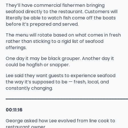
They’ll have commercial fishermen bringing
seafood directly to the restaurant. Customers will
literally be able to watch fish come off the boats
before it’s prepared and served.
The menu will rotate based on what comes in fresh
rather than sticking to a rigid list of seafood
offerings.
One day it may be black grouper. Another day it
could be hogfish or snapper.
Lee said they want guests to experience seafood
the way it’s supposed to be — fresh, local, and
constantly changing.
━━━━━━━━━━━━━━━━━━━━━━━━━━━━━━━━━━━━━━━━━━
00:11:16
George asked how Lee evolved from line cook to
restaurant owner.