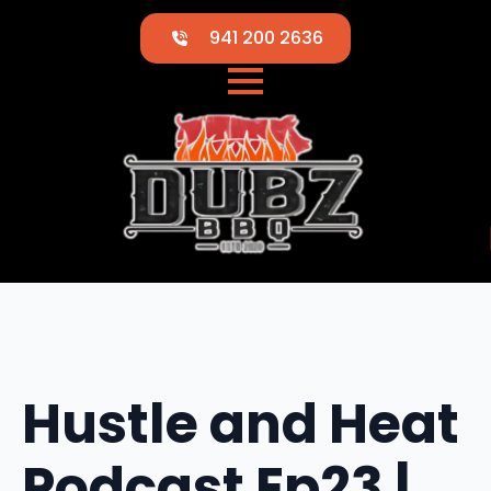
941 200 2636
Hustle and Heat
Podcast Ep23 |