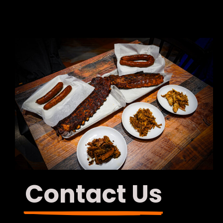
Contact Us