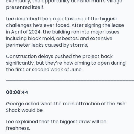
Eventually, the opportunity at Fisherman’s Village
presented itself.
Lee described the project as one of the biggest
challenges he’s ever faced. After signing the lease
in April of 2024, the building ran into major issues
including black mold, asbestos, and extensive
perimeter leaks caused by storms.
Construction delays pushed the project back
significantly, but they’re now aiming to open during
the first or second week of June.
━━━━━━━━━━━━━━━━━━━━━━━━━━━━━━━━━━━━━━━━━━
00:08:44
George asked what the main attraction of the Fish
Shack would be.
Lee explained that the biggest draw will be
freshness.