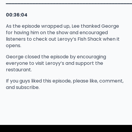
━━━━━━━━━━━━━━━━━━━━━━━━━━━━━━━━━━━━━━━━━━
00:36:04
As the episode wrapped up, Lee thanked George
for having him on the show and encouraged
listeners to check out Leroyy’s Fish Shack when it
opens.
George closed the episode by encouraging
everyone to visit Leroyy’s and support the
restaurant.
If you guys liked this episode, please like, comment,
and subscribe.