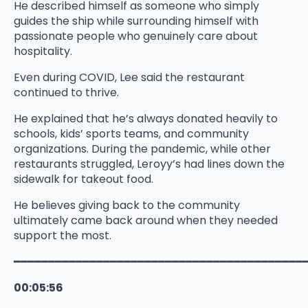
He described himself as someone who simply
guides the ship while surrounding himself with
passionate people who genuinely care about
hospitality.
Even during COVID, Lee said the restaurant
continued to thrive.
He explained that he’s always donated heavily to
schools, kids’ sports teams, and community
organizations. During the pandemic, while other
restaurants struggled, Leroyy’s had lines down the
sidewalk for takeout food.
He believes giving back to the community
ultimately came back around when they needed
support the most.
━━━━━━━━━━━━━━━━━━━━━━━━━━━━━━━━━━━━━━━━━━
00:05:56