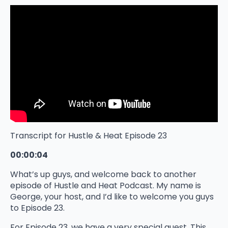
Transcript for Hustle & Heat Episode 23
00:00:04
What’s up guys, and welcome back to another
episode of Hustle and Heat Podcast. My name is
George, your host, and I’d like to welcome you guys
to Episode 23.
For Episode 23, we have a very special guest. This