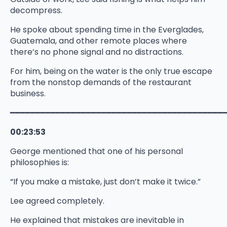
decompress.
He spoke about spending time in the Everglades,
Guatemala, and other remote places where
there’s no phone signal and no distractions.
For him, being on the water is the only true escape
from the nonstop demands of the restaurant
business.
━━━━━━━━━━━━━━━━━━━━━━━━━━━━━━━━━━━━━━━━━━
00:23:53
George mentioned that one of his personal
philosophies is:
“If you make a mistake, just don’t make it twice.”
Lee agreed completely.
He explained that mistakes are inevitable in