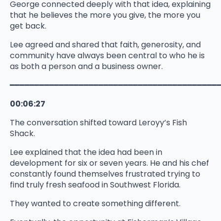
George connected deeply with that idea, explaining
that he believes the more you give, the more you
get back.
Lee agreed and shared that faith, generosity, and
community have always been central to who he is
as both a person and a business owner.
━━━━━━━━━━━━━━━━━━━━━━━━━━━━━━━━━━━━━━━━━━
00:06:27
The conversation shifted toward Leroyy’s Fish
Shack.
Lee explained that the idea had been in
development for six or seven years. He and his chef
constantly found themselves frustrated trying to
find truly fresh seafood in Southwest Florida.
They wanted to create something different.