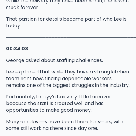
While the delivery may have been harsh, the lesson
stuck forever.
That passion for details became part of who Lee is
today.
━━━━━━━━━━━━━━━━━━━━━━━━━━━━━━━━━━━━━━━━━━
00:34:08
George asked about staffing challenges.
Lee explained that while they have a strong kitchen
team right now, finding dependable workers
remains one of the biggest struggles in the industry.
Fortunately, Leroyy’s has very little turnover
because the staff is treated well and has
opportunities to make good money.
Many employees have been there for years, with
some still working there since day one.