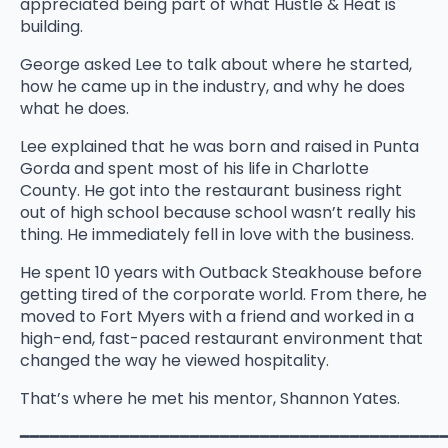
appreciated being part of what Hustle & Heat is
building.
George asked Lee to talk about where he started,
how he came up in the industry, and why he does
what he does.
Lee explained that he was born and raised in Punta
Gorda and spent most of his life in Charlotte
County. He got into the restaurant business right
out of high school because school wasn’t really his
thing. He immediately fell in love with the business.
He spent 10 years with Outback Steakhouse before
getting tired of the corporate world. From there, he
moved to Fort Myers with a friend and worked in a
high-end, fast-paced restaurant environment that
changed the way he viewed hospitality.
That’s where he met his mentor, Shannon Yates.
━━━━━━━━━━━━━━━━━━━━━━━━━━━━━━━━━━━━━━━━━━