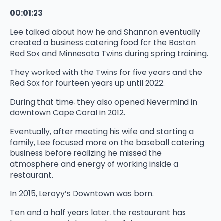
00:01:23
Lee talked about how he and Shannon eventually
created a business catering food for the Boston
Red Sox and Minnesota Twins during spring training.
They worked with the Twins for five years and the
Red Sox for fourteen years up until 2022.
During that time, they also opened Nevermind in
downtown Cape Coral in 2012.
Eventually, after meeting his wife and starting a
family, Lee focused more on the baseball catering
business before realizing he missed the
atmosphere and energy of working inside a
restaurant.
In 2015, Leroyy’s Downtown was born.
Ten and a half years later, the restaurant has