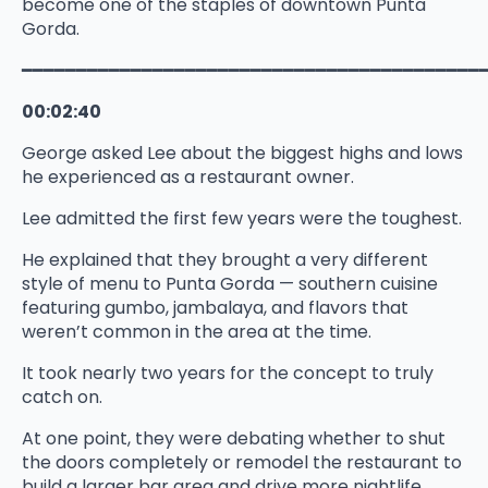
become one of the staples of downtown Punta
Gorda.
━━━━━━━━━━━━━━━━━━━━━━━━━━━━━━━━━━━━━━━━━━
00:02:40
George asked Lee about the biggest highs and lows
he experienced as a restaurant owner.
Lee admitted the first few years were the toughest.
He explained that they brought a very different
style of menu to Punta Gorda — southern cuisine
featuring gumbo, jambalaya, and flavors that
weren’t common in the area at the time.
It took nearly two years for the concept to truly
catch on.
At one point, they were debating whether to shut
the doors completely or remodel the restaurant to
build a larger bar area and drive more nightlife