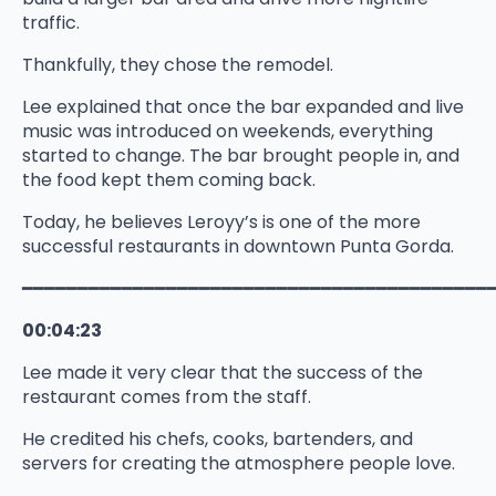
traffic.
Thankfully, they chose the remodel.
Lee explained that once the bar expanded and live
music was introduced on weekends, everything
started to change. The bar brought people in, and
the food kept them coming back.
Today, he believes Leroyy’s is one of the more
successful restaurants in downtown Punta Gorda.
━━━━━━━━━━━━━━━━━━━━━━━━━━━━━━━━━━━━━━━━━━
00:04:23
Lee made it very clear that the success of the
restaurant comes from the staff.
He credited his chefs, cooks, bartenders, and
servers for creating the atmosphere people love.