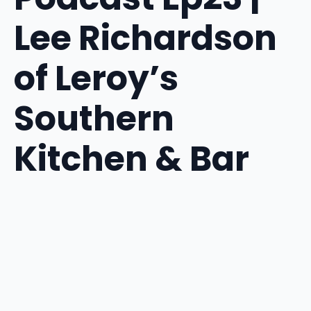
Lee Richardson
of Leroy’s
Southern
Kitchen & Bar