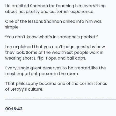
He credited Shannon for teaching him everything
about hospitality and customer experience.
One of the lessons Shannon drilled into him was
simple:
“You don’t know what’s in someone’s pocket.”
Lee explained that you can’t judge guests by how
they look. Some of the wealthiest people walk in
wearing shorts, flip-flops, and ball caps.
Every single guest deserves to be treated like the
most important person in the room.
That philosophy became one of the cornerstones
of Leroyy’s culture.
━━━━━━━━━━━━━━━━━━━━━━━━━━━━━━━━━━━━━━━━━━
00:15:42