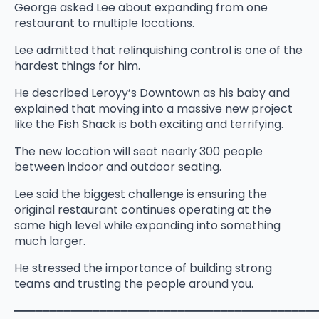
George asked Lee about expanding from one
restaurant to multiple locations.
Lee admitted that relinquishing control is one of the
hardest things for him.
He described Leroyy’s Downtown as his baby and
explained that moving into a massive new project
like the Fish Shack is both exciting and terrifying.
The new location will seat nearly 300 people
between indoor and outdoor seating.
Lee said the biggest challenge is ensuring the
original restaurant continues operating at the
same high level while expanding into something
much larger.
He stressed the importance of building strong
teams and trusting the people around you.
━━━━━━━━━━━━━━━━━━━━━━━━━━━━━━━━━━━━━━━━━━