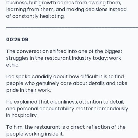
business, but growth comes from owning them,
learning from them, and making decisions instead
of constantly hesitating.
━━━━━━━━━━━━━━━━━━━━━━━━━━━━━━━━━━━━━━━━━━
00:25:09
The conversation shifted into one of the biggest
struggles in the restaurant industry today: work
ethic.
Lee spoke candidly about how difficult it is to find
people who genuinely care about details and take
pride in their work.
He explained that cleanliness, attention to detail,
and personal accountability matter tremendously
in hospitality.
To him, the restaurant is a direct reflection of the
people working inside it.