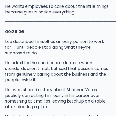
He wants employees to care about the little things
because guests notice everything.
━━━━━━━━━━━━━━━━━━━━━━━━━━━━━━━━━━━━━━━━━━
00:29:06
Lee described himself as an easy person to work
for — until people stop doing what they’re
supposed to do.
He admitted he can become intense when
standards aren’t met, but said that passion comes
from genuinely caring about the business and the
people inside it.
He even shared a story about Shannon Yates
publicly correcting him early in his career over
something as small as leaving ketchup on a table
after clearing a plate.